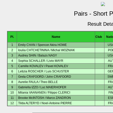
Pairs - Short 
Result Deta
Pl.
Name
Club
Nati
1
Emily CHAN / Spencer Akira HOWE
US
2
Ioulia CHTCHETININA / Michal WOZNIAK
PO
3
Audrey SHIN / Balazs NAGY
US
4
Sophia SCHALLER / Livio MAYR
AU
5
Camille KOVALEV / Pavel KOVALEV
FR
6
Letizia ROSCHER / Luis SCHUSTER
GE
7
Greta CRAFOORD / John CRAFOORD
SW
8
Aurelie FAULA / Theo BELLE
FR
9
Gabriella IZZO / Luc MAIERHOFER
AU
10
Milania VAANANEN / Filippo CLERICI
FI
11
Brooke McINTOSH / Marco ZANDRON
ES
12
Tilda ALTERYD / Noel-Antoine PIERRE
FR