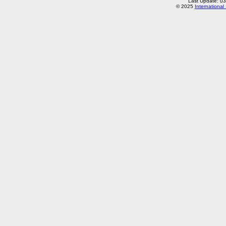
Last Update: 0
© 2025
International