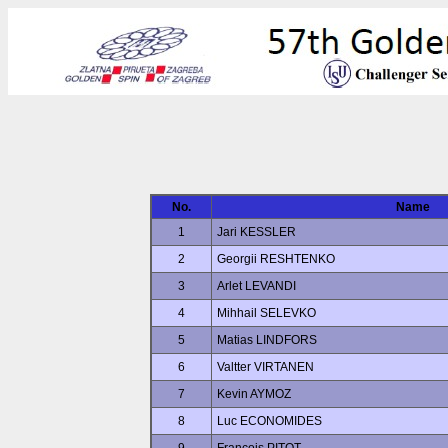
No.
Name
1
Jari KESSLER
2
Georgii RESHTENKO
3
Arlet LEVANDI
4
Mihhail SELEVKO
5
Matias LINDFORS
6
Valtter VIRTANEN
7
Kevin AYMOZ
8
Luc ECONOMIDES