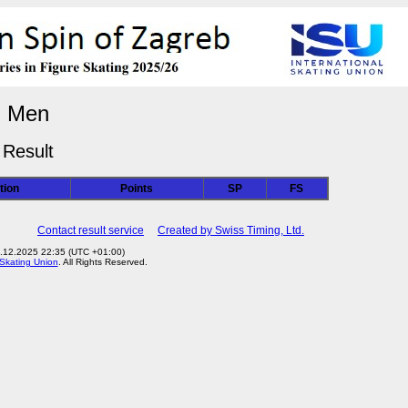
Men
Result
tion
Points
SP
FS
Contact result service
Created by Swiss Timing, Ltd.
3.12.2025 22:35 (UTC +01:00)
 Skating Union
. All Rights Reserved.