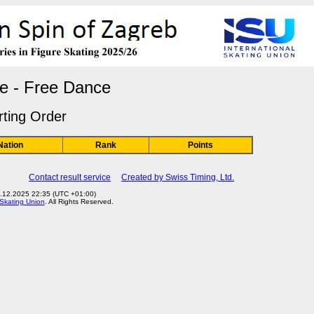
e - Free Dance
rting Order
Nation
Rank
Points
Contact result service
Created by Swiss Timing, Ltd.
3.12.2025 22:35 (UTC +01:00)
 Skating Union
. All Rights Reserved.