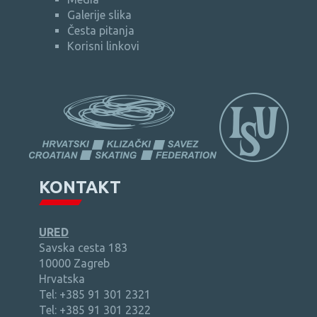
Galerije slika
Česta pitanja
Korisni linkovi
KONTAKT
URED
Savska cesta 183
10000 Zagreb
Hrvatska
Tel: +385 91 301 2321
Tel: +385 91 301 2322