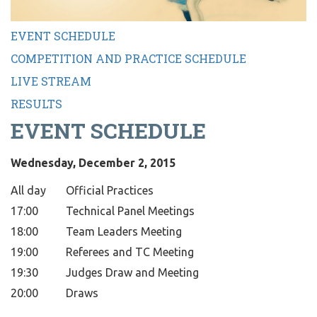
EVENT SCHEDULE
COMPETITION AND PRACTICE SCHEDULE
LIVE STREAM
RESULTS
EVENT SCHEDULE
Wednesday, December 2, 2015
All day
Official Practices
17:00
Technical Panel Meetings
18:00
Team Leaders Meeting
19:00
Referees and TC Meeting
19:30
Judges Draw and Meeting
20:00
Draws