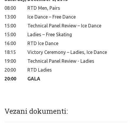
08:00
RTD Men, Pairs
13:00
Ice Dance – Free Dance
15:00
Technical Panel Review – Ice Dance
15:00
Ladies – Free Skating
16:00
RTD Ice Dance
18:15
Victory Ceremony – Ladies, Ice Dance
19:00
Technical Panel Review - Ladies
20:00
RTD Ladies
20:00
GALA
Vezani dokumenti: