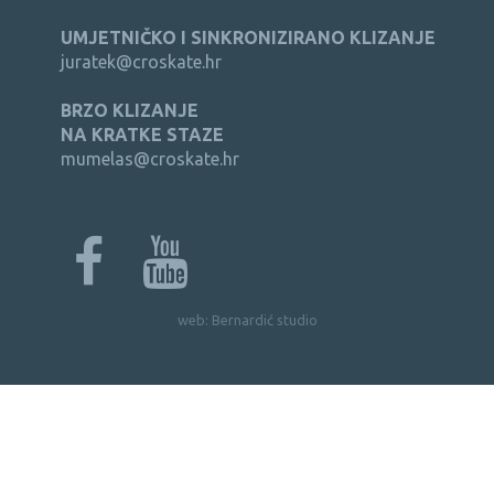
UMJETNIČKO I SINKRONIZIRANO KLIZANJE
juratek@croskate.hr
BRZO KLIZANJE
NA KRATKE STAZE
mumelas@croskate.hr
web:
Bernardić studio