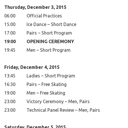
Thursday, December 3, 2015
06:00
Official Practices
15:00
Ice Dance – Short Dance
17:00
Pairs – Short Program
19:00
OPENING CEREMONY
19:45
Men – Short Program
Friday, December 4, 2015
13:45
Ladies – Short Program
16:30
Pairs – Free Skating
19:00
Men – Free Skating
23:00
Victory Ceremony – Men, Pairs
23:00
Technical Panel Review – Men, Pairs
Saturday, December 5, 2015