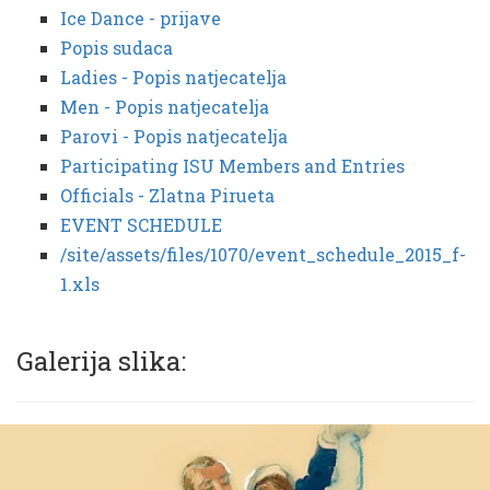
Ice Dance - prijave
Popis sudaca
Ladies - Popis natjecatelja
Men - Popis natjecatelja
Parovi - Popis natjecatelja
Participating ISU Members and Entries
Officials - Zlatna Pirueta
EVENT SCHEDULE
/site/assets/files/1070/event_schedule_2015_f-
1.xls
Galerija slika: