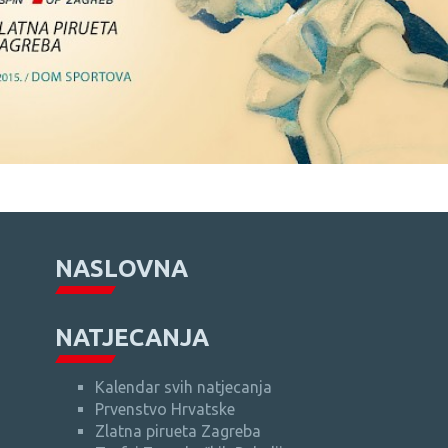
NASLOVNA
NATJECANJA
Kalendar svih natjecanja
Prvenstvo Hrvatske
Zlatna pirueta Zagreba