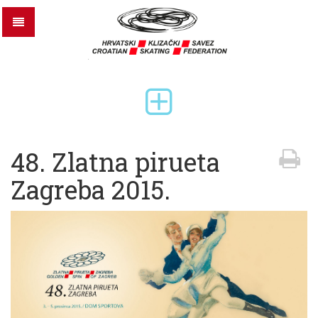
48. Zlatna pirueta
Zagreba 2015.