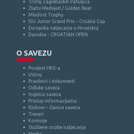
Trofej Zagrebačkih Pahuljica
Zlatni Medvjed / Golden Bear
Mladost Trophy
ISU Junior Grand Prix – Croatia Cup
Europska natjecanja u Hrvatskoj
Danubia - CROATIAN OPEN
O SAVEZU
Povijest HKS-a
Ustroj
Pravilnici i dokumenti
Odluke saveza
Izvješća saveza
Pristup informacijama
Klubovi – članice saveza
Treneri
Komisije
Službene osobe natjecanja
Media