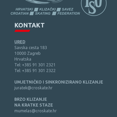
KONTAKT
URED
Savska cesta 183
10000 Zagreb
Hrvatska
Tel: +385 91 301 2321
Tel: +385 91 301 2322
UMJETNIČKO I SINKRONIZIRANO KLIZANJE
juratek@croskate.hr
BRZO KLIZANJE
NA KRATKE STAZE
mumelas@croskate.hr