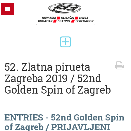
52. Zlatna pirueta
Zagreba 2019 / 52nd
Golden Spin of Zagreb
ENTRIES - 52nd Golden Spin
of Zagreb / PRIJAVLJENI