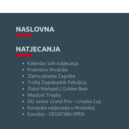
NASLOVNA
NATJECANJA
Kalendar svih natjecanja
Prvenstvo Hrvatske
Zlatna pirueta Zagreba
Trofej Zagrebačkih Pahuljica
Zlatni Medvjed / Golden Bear
Mladost Trophy
ISU Junior Grand Prix – Croatia Cup
Europska natjecanja u Hrvatskoj
Danubia - CROATIAN OPEN