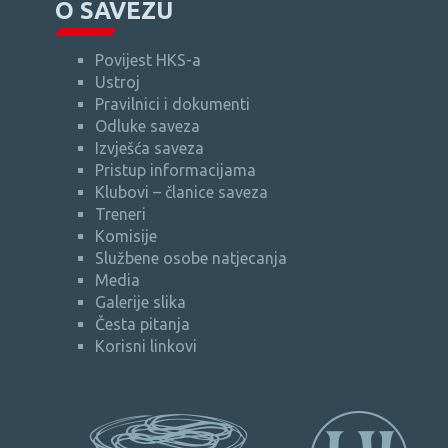
O SAVEZU
Povijest HKS-a
Ustroj
Pravilnici i dokumenti
Odluke saveza
Izvješća saveza
Pristup informacijama
Klubovi – članice saveza
Treneri
Komisije
Službene osobe natjecanja
Media
Galerije slika
Česta pitanja
Korisni linkovi