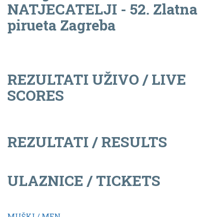
NATJECATELJI - 52. Zlatna
pirueta Zagreba
REZULTATI UŽIVO / LIVE
SCORES
REZULTATI / RESULTS
ULAZNICE / TICKETS
MUŠKI / MEN