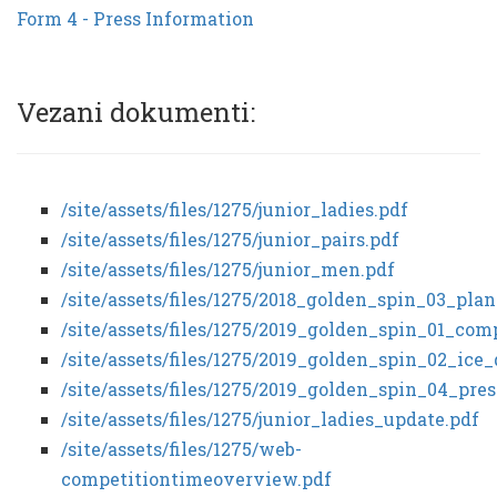
Form 4 - Press Information
Vezani dokumenti:
/site/assets/files/1275/junior_ladies.pdf
/site/assets/files/1275/junior_pairs.pdf
/site/assets/files/1275/junior_men.pdf
/site/assets/files/1275/2018_golden_spin_03_pl
/site/assets/files/1275/2019_golden_spin_01_co
/site/assets/files/1275/2019_golden_spin_02_ic
/site/assets/files/1275/2019_golden_spin_04_pre
/site/assets/files/1275/junior_ladies_update.pdf
/site/assets/files/1275/web-
competitiontimeoverview.pdf