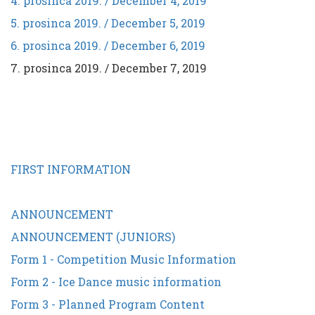
4. prosinca 2019. / December 4, 2019
5. prosinca 2019. / December 5, 2019
6. prosinca 2019. / December 6, 2019
7. prosinca 2019. / December 7, 2019
FIRST INFORMATION
ANNOUNCEMENT
ANNOUNCEMENT (JUNIORS)
Form 1 - Competition Music Information
Form 2 - Ice Dance music information
Form 3 - Planned Program Content