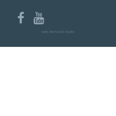
web:
Bernardić studio