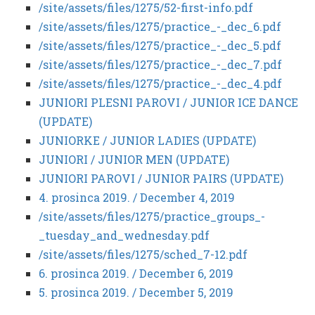
/site/assets/files/1275/52-first-info.pdf
/site/assets/files/1275/practice_-_dec_6.pdf
/site/assets/files/1275/practice_-_dec_5.pdf
/site/assets/files/1275/practice_-_dec_7.pdf
/site/assets/files/1275/practice_-_dec_4.pdf
JUNIORI PLESNI PAROVI / JUNIOR ICE DANCE
(UPDATE)
JUNIORKE / JUNIOR LADIES (UPDATE)
JUNIORI / JUNIOR MEN (UPDATE)
JUNIORI PAROVI / JUNIOR PAIRS (UPDATE)
4. prosinca 2019. / December 4, 2019
/site/assets/files/1275/practice_groups_-
_tuesday_and_wednesday.pdf
/site/assets/files/1275/sched_7-12.pdf
6. prosinca 2019. / December 6, 2019
5. prosinca 2019. / December 5, 2019