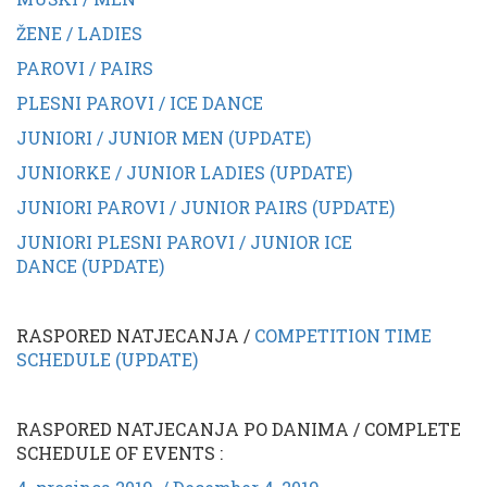
ŽENE / LADIES
PAROVI / PAIRS
PLESNI PAROVI / ICE DANCE
JUNIORI / JUNIOR MEN (UPDATE)
JUNIORKE / JUNIOR LADIES (UPDATE)
JUNIORI PAROVI / JUNIOR PAIRS (UPDATE)
JUNIORI PLESNI PAROVI / JUNIOR ICE
DANCE (UPDATE)
RASPORED NATJECANJA /
COMPETITION TIME
SCHEDULE (UPDATE)
RASPORED NATJECANJA PO DANIMA / COMPLETE
SCHEDULE OF EVENTS :