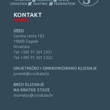
KONTAKT
URED
Savska cesta 183
10000 Zagreb
Hrvatska
Tel: +385 91 301 2321
Tel: +385 91 301 2322
UMJETNIČKO I SINKRONIZIRANO KLIZANJE
juratek@croskate.hr
BRZO KLIZANJE
NA KRATKE STAZE
mumelas@croskate.hr