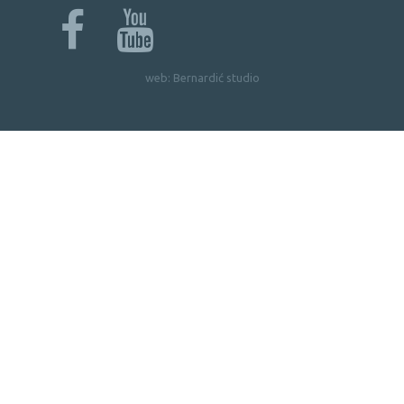
web:
Bernardić studio