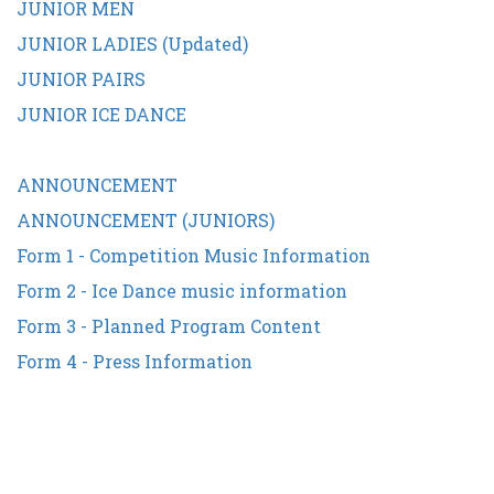
JUNIOR MEN
JUNIOR LADIES (Updated)
JUNIOR PAIRS
JUNIOR ICE DANCE
ANNOUNCEMENT
ANNOUNCEMENT (JUNIORS)
Form 1 - Competition Music Information
Form 2 - Ice Dance music information
Form 3 - Planned Program Content
Form 4 - Press Information