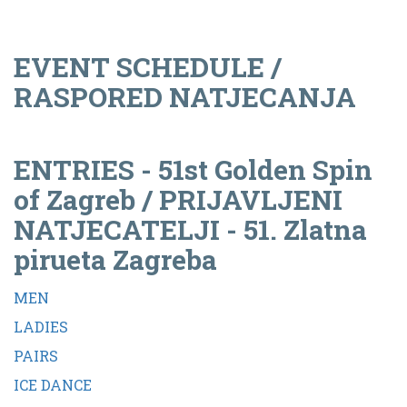
EVENT SCHEDULE /
RASPORED NATJECANJA
ENTRIES - 51st Golden Spin
of Zagreb / PRIJAVLJENI
NATJECATELJI - 51. Zlatna
pirueta Zagreba
MEN
LADIES
PAIRS
ICE DANCE