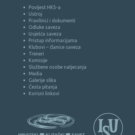
Povijest HKS-a
Ustroj
Pravilnici i dokumenti
Odluke saveza
Izvješća saveza
Pristup informacijama
Klubovi – članice saveza
Treneri
Komisije
Službene osobe natjecanja
Media
Galerije slika
Česta pitanja
Korisni linkovi