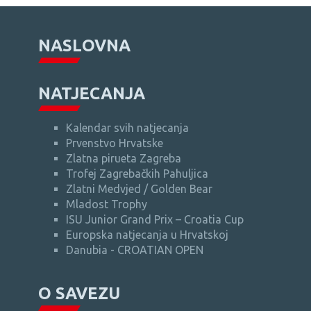
NASLOVNA
NATJECANJA
Kalendar svih natjecanja
Prvenstvo Hrvatske
Zlatna pirueta Zagreba
Trofej Zagrebačkih Pahuljica
Zlatni Medvjed / Golden Bear
Mladost Trophy
ISU Junior Grand Prix – Croatia Cup
Europska natjecanja u Hrvatskoj
Danubia - CROATIAN OPEN
O SAVEZU