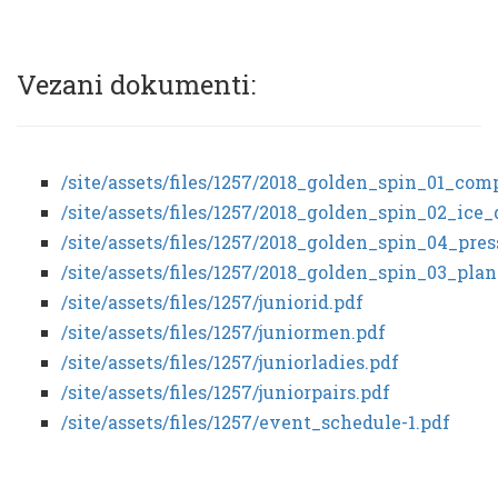
Vezani dokumenti:
/site/assets/files/1257/2018_golden_spin_01_co
/site/assets/files/1257/2018_golden_spin_02_ic
/site/assets/files/1257/2018_golden_spin_04_pre
/site/assets/files/1257/2018_golden_spin_03_pl
/site/assets/files/1257/juniorid.pdf
/site/assets/files/1257/juniormen.pdf
/site/assets/files/1257/juniorladies.pdf
/site/assets/files/1257/juniorpairs.pdf
/site/assets/files/1257/event_schedule-1.pdf