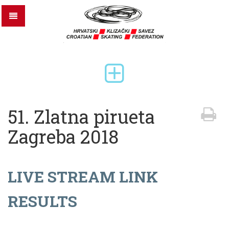
51. Zlatna pirueta
Zagreba 2018
LIVE STREAM LINK
RESULTS